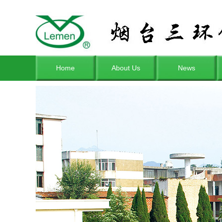
Home
About Us
News