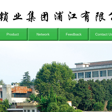
Product
Network
Feedback
Contact U