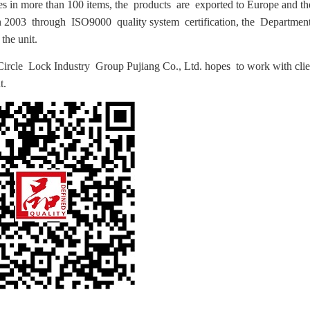
ies in more than 100 items, the products are exported to Europe and th
2003 through ISO9000 quality system certification, the Department 
the unit.
Circle Lock Industry Group Pujiang Co., Ltd. hopes to work with cli
t.