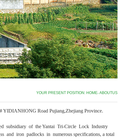
YOUR PRESENT POSITION: HOME
-
ABOUTUS
1069# YIDIANHONG Road Pujiang,Zhejiang Province.
ed subsidiary of the Yantai Tri-Circle Lock Industry
s and iron padlocks in numerous specifications, a total