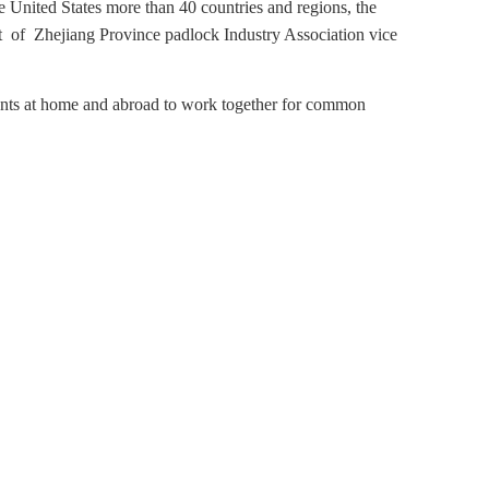
e United States more than 40 countries and regions, the
of Zhejiang Province padlock Industry Association vice
ents at home and abroad to work together for common