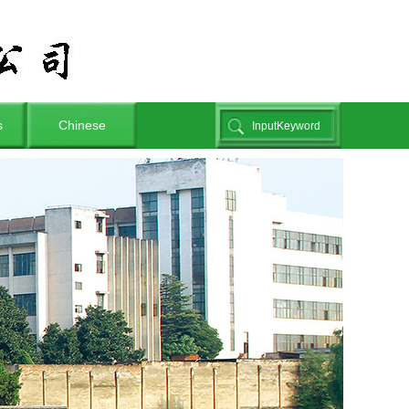
s
Chinese