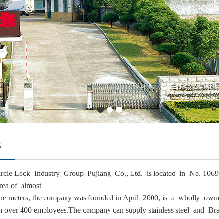
S
-circle Lock Industry Group Pujiang Co., Ltd. is located in No. 
rea of almost
re meters, the company was founded in April 2000, is a wholly own
 over 400 employees.The company can supply stainless steel and Bras