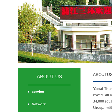
ABOUTU
ABOUT US
Yantai Tri
service
covers an a
34,000 squa
Network
Group, with