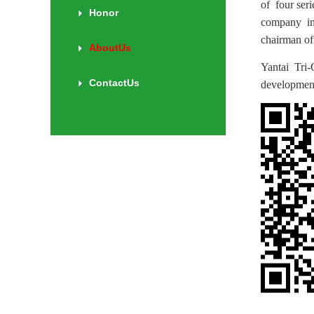
of four ser
Honor
company in 
chairman of 
AboutUs
Yantai Tri-
ContactUs
developmen