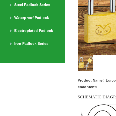
Steel Padlock Series
Waterproof Padlock
Electroplated Padlock
Iron Padlock Series
Product Name:
Europ
encontent:
SCHEMATIC DIAG