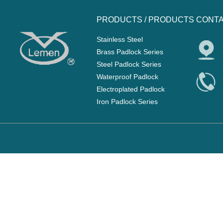
PRODUCTS /
PRODUCTS
CONTA
Stainless Steel
Brass Padlock Series
Steel Padlock Series
Waterproof Padlock
Electroplated Padlock
Iron Padlock Series