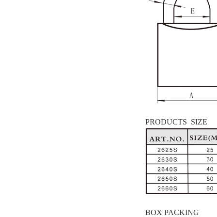
PRODUCTS SIZE
BOX PACKING