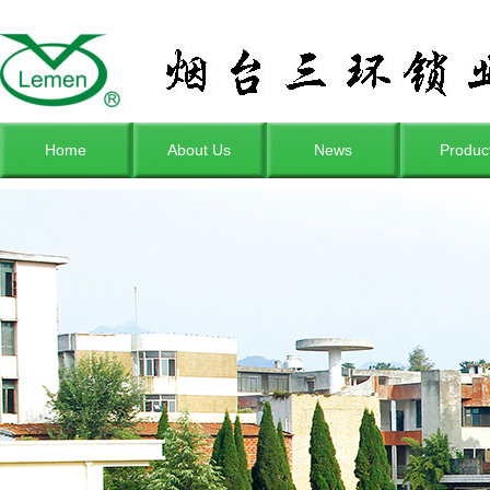
Home
About Us
News
Produc