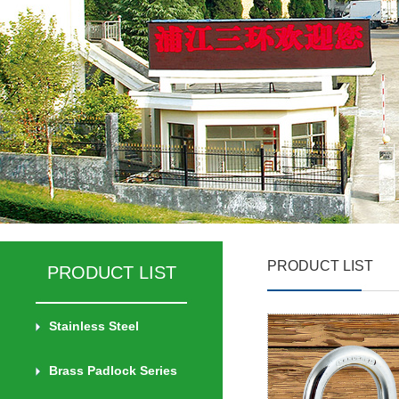
PRODUCT LIST
PRODUCT LIST
Stainless Steel
Brass Padlock Series