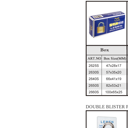
DOUBLE BLISTER 