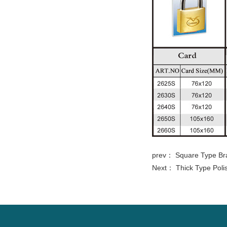
prev：
Square Type Br
Next：
Thick Type Poli