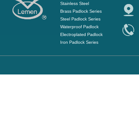
Stainless Steel
Brass Padlock Series
Steel Padlock Series
Waterproof Padlock
Electroplated Padlock
Iron Padlock Series