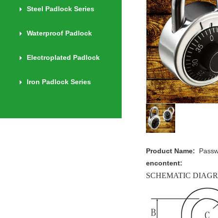
Steel Padlock Series
Waterproof Padlock
Electroplated Padlock
Iron Padlock Series
Product Name:
Pass
encontent:
SCHEMATIC DIAG