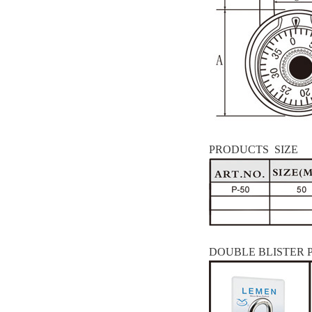
PRODUCTS SIZE
DOUBLE BLISTER 