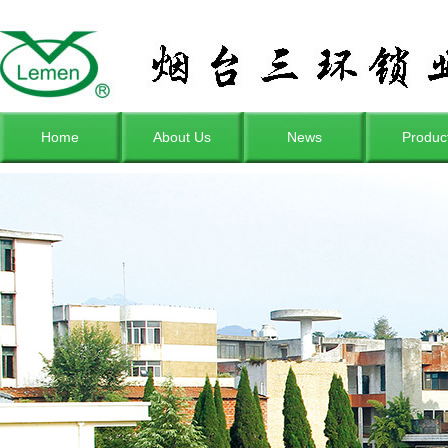
Home
About Us
News
Produc