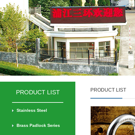
PRODUCT LIST
PRODUCT LIST
Stainless Steel
Brass Padlock Series