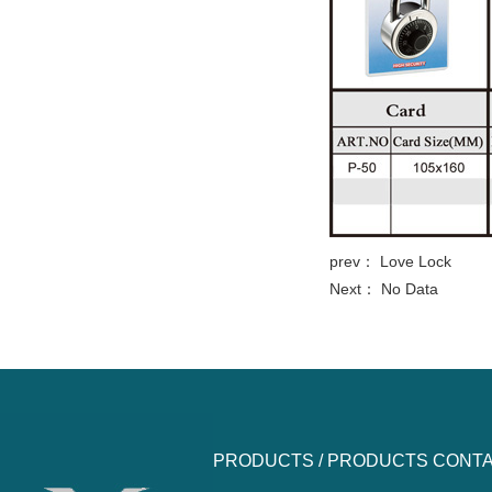
prev：
Love Lock
Next： No Data
PRODUCTS /
PRODUCTS
CONTA