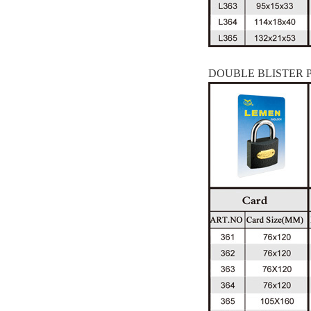
DOUBLE BLISTER 