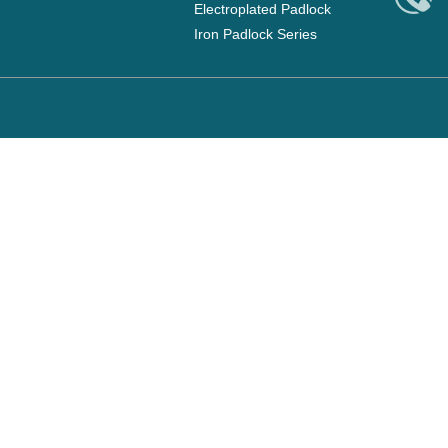
Electroplated Padlock
Iron Padlock Series