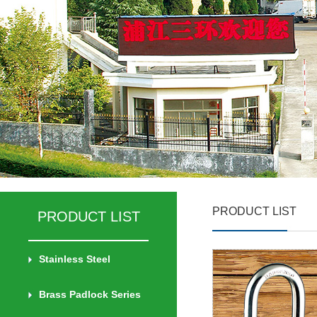
PRODUCT LIST
PRODUCT LIST
Stainless Steel
Brass Padlock Series