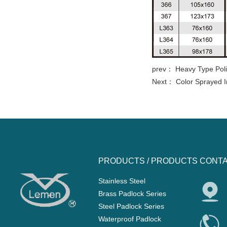
prev：
Heavy Type Poli
Next：
Color Sprayed I
PRODUCTS /
PRODUCTS
CONTA
Stainless Steel
Brass Padlock Series
Steel Padlock Series
Waterproof Padlock