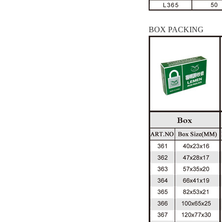
BOX PACKING