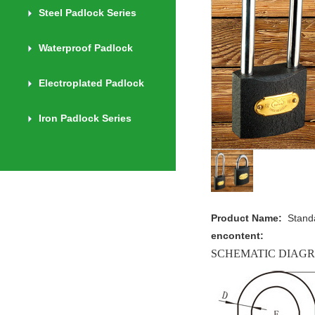
Steel Padlock Series
Waterproof Padlock
Electroplated Padlock
Iron Padlock Series
Product Name:
Stand
encontent:
SCHEMATIC DIAG