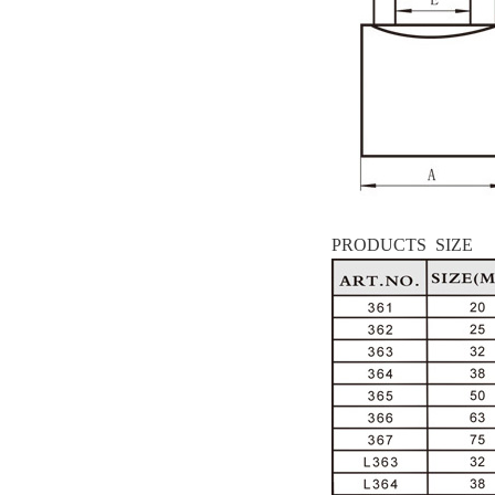
PRODUCTS SIZE