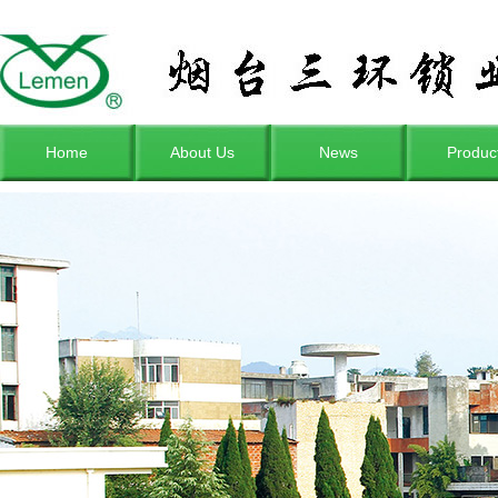
Home
About Us
News
Produc