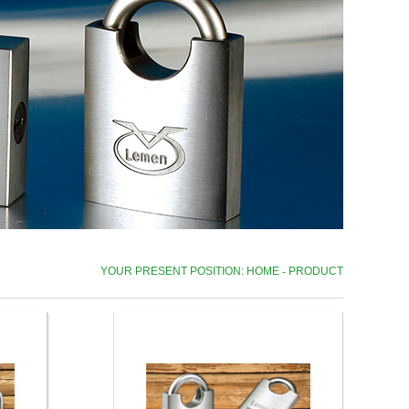
YOUR PRESENT POSITION: HOME
-
PRODUCT