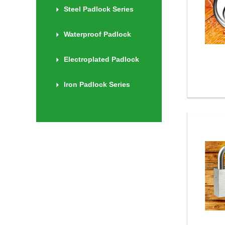
Steel Padlock Series
Waterproof Padlock
Electroplated Padlock
Iron Padlock Series