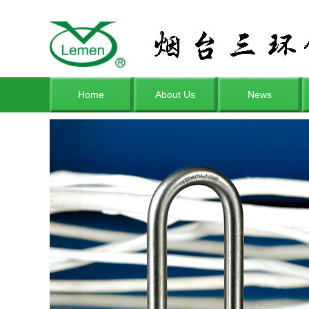
Home
About Us
News