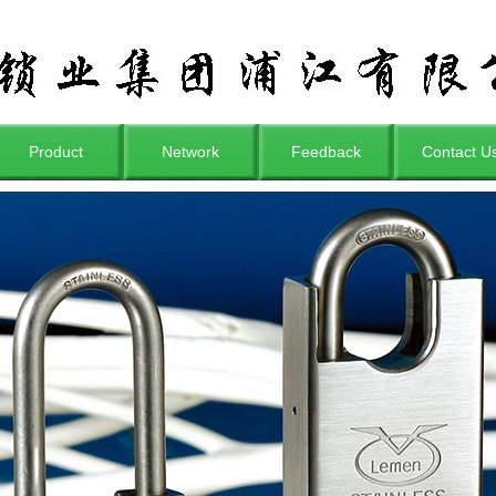
Product
Network
Feedback
Contact U