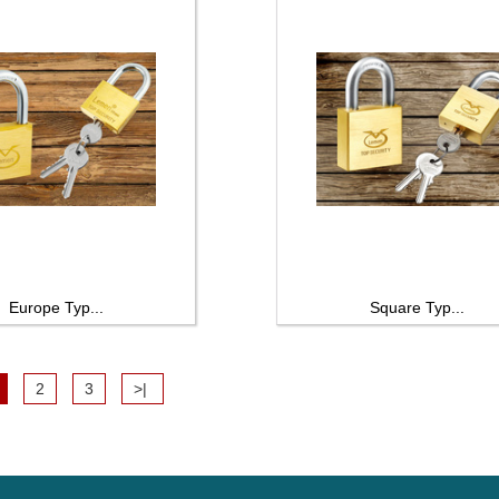
Europe Typ...
Square Typ...
2
3
>|