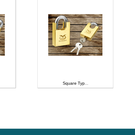
Square Typ...