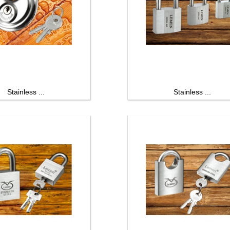
Stainless ...
Stainless ...