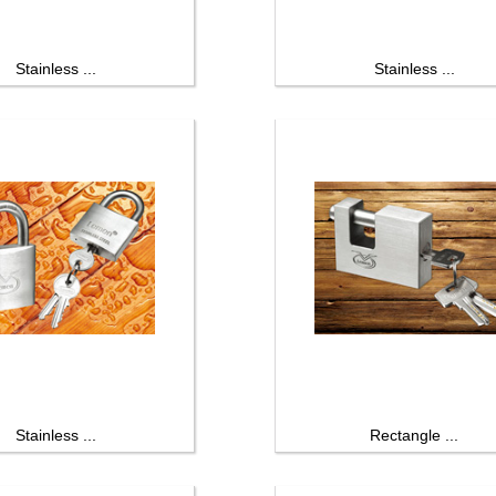
Stainless ...
Stainless ...
Stainless ...
Rectangle ...