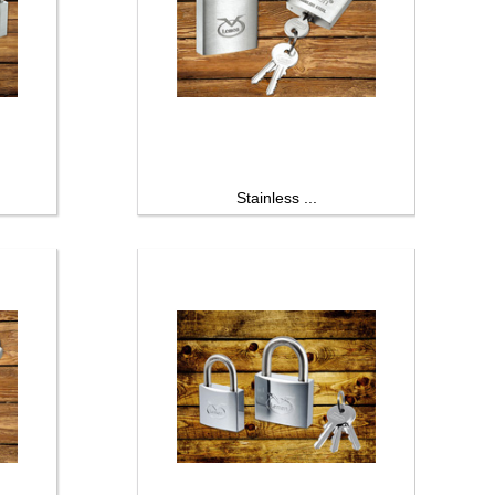
Stainless ...