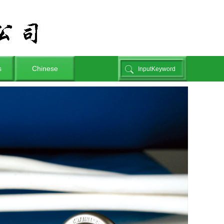
s
Chinese