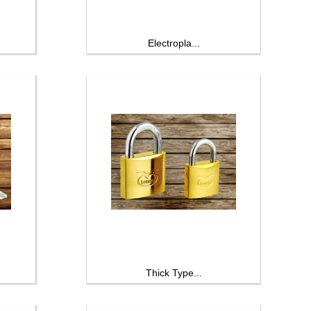
Electropla...
Thick Type...