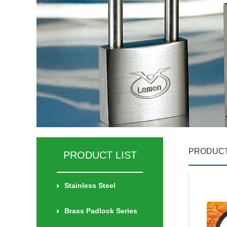
PRODUCT
PRODUCT LIST
Stainless Steel
Brass Padlock Series